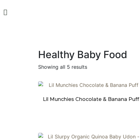
Healthy Baby Food
Showing all 5 results
Lil Munchies Chocolate & Banana Puff