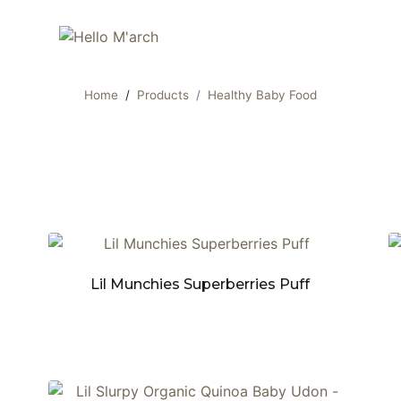
Home
Products
Healthy Baby Food
Lil Munchies Superberries Puff