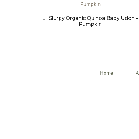
Lil Slurpy Organic Quinoa Baby Udon –
Pumpkin
Home
A