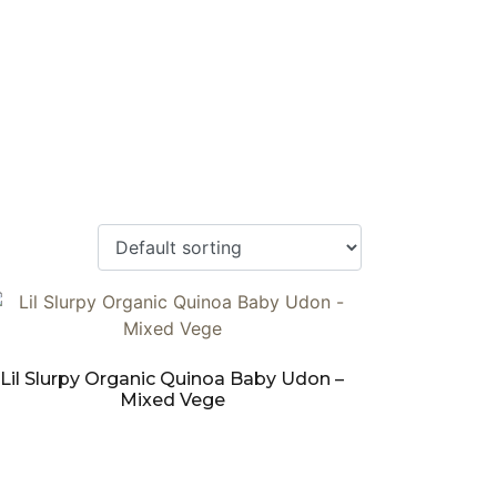
Lil Slurpy Organic Quinoa Baby Udon –
Mixed Vege