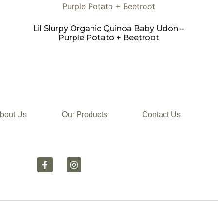
Lil Slurpy Organic Quinoa Baby Udon –
Purple Potato + Beetroot
bout Us
Our Products
Contact Us